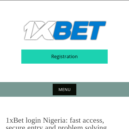
S
k
i
p
t
o
c
o
Registration
n
t
e
n
MENU
t
S
k
i
1xBet login Nigeria: fast access,
p
secure entry and problem solving