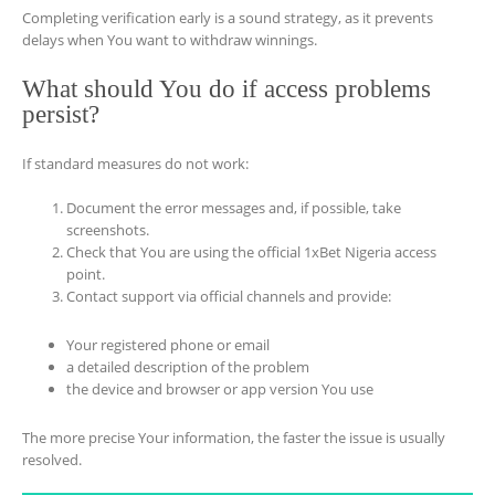
Completing verification early is a sound strategy, as it prevents
delays when You want to withdraw winnings.
What should You do if access problems
persist?
If standard measures do not work:
Document the error messages and, if possible, take
screenshots.
Check that You are using the official 1xBet Nigeria access
point.
Contact support via official channels and provide:
Your registered phone or email
a detailed description of the problem
the device and browser or app version You use
The more precise Your information, the faster the issue is usually
resolved.