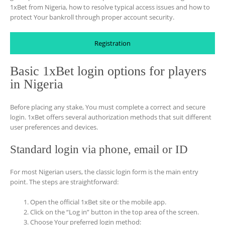
1xBet from Nigeria, how to resolve typical access issues and how to
protect Your bankroll through proper account security.
Registration
Basic 1xBet login options for players
in Nigeria
Before placing any stake, You must complete a correct and secure
login. 1xBet offers several authorization methods that suit different
user preferences and devices.
Standard login via phone, email or ID
For most Nigerian users, the classic login form is the main entry
point. The steps are straightforward:
Open the official 1xBet site or the mobile app.
Click on the “Log in” button in the top area of the screen.
Choose Your preferred login method: