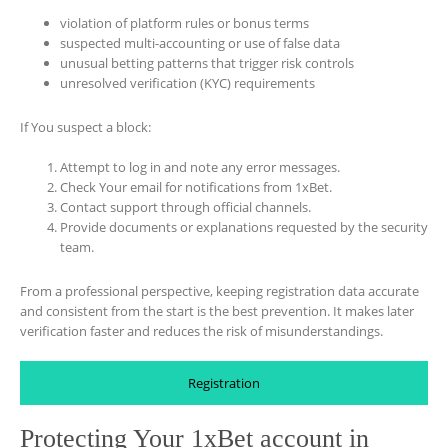
violation of platform rules or bonus terms
suspected multi-accounting or use of false data
unusual betting patterns that trigger risk controls
unresolved verification (KYC) requirements
If You suspect a block:
Attempt to log in and note any error messages.
Check Your email for notifications from 1xBet.
Contact support through official channels.
Provide documents or explanations requested by the security
team.
From a professional perspective, keeping registration data accurate
and consistent from the start is the best prevention. It makes later
verification faster and reduces the risk of misunderstandings.
Registration
Protecting Your 1xBet account in