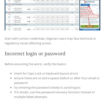
Even with correct credentials, Nigerian users may face technical or
regulatory issues affecting access.
Incorrect login or password
Before assuming the worst, verify the basics:
check for Caps Lock or keyboard layout errors
ensure there are no extra spaces before or after Your email or
password
try entering the password slowly to avoid typos
if in doubt, use the password-recovery function instead of
multiple failed attempts