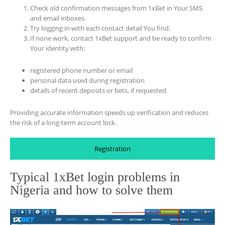
Check old confirmation messages from 1xBet in Your SMS
and email inboxes.
Try logging in with each contact detail You find.
If none work, contact 1xBet support and be ready to confirm
Your identity with:
registered phone number or email
personal data used during registration
details of recent deposits or bets, if requested
Providing accurate information speeds up verification and reduces
the risk of a long-term account lock.
Registration
Typical 1xBet login problems in
Nigeria and how to solve them