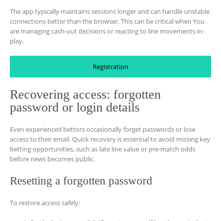
The app typically maintains sessions longer and can handle unstable
connections better than the browser. This can be critical when You
are managing cash-out decisions or reacting to line movements in-
play.
Registration
Recovering access: forgotten
password or login details
Even experienced bettors occasionally forget passwords or lose
access to their email. Quick recovery is essential to avoid missing key
betting opportunities, such as late line value or pre-match odds
before news becomes public.
Resetting a forgotten password
To restore access safely: