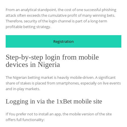
From an analytical standpoint, the cost of one successful phishing
attack often exceeds the cumulative profit of many winning bets.
Therefore, security of the login channel is part of a long-term
profitable betting strategy.
Registration
Step-by-step login from mobile
devices in Nigeria
The Nigerian betting market is heavily mobile-driven. A significant
share of stakes is placed from smartphones, especially on live events
and in-play markets.
Logging in via the 1xBet mobile site
If You prefer not to install an app, the mobile version of the site
offers full functionality: