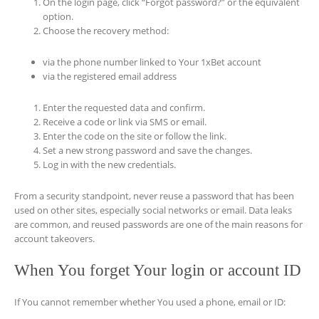
On the login page, click “Forgot password?” or the equivalent
option.
Choose the recovery method:
via the phone number linked to Your 1xBet account
via the registered email address
Enter the requested data and confirm.
Receive a code or link via SMS or email.
Enter the code on the site or follow the link.
Set a new strong password and save the changes.
Log in with the new credentials.
From a security standpoint, never reuse a password that has been
used on other sites, especially social networks or email. Data leaks
are common, and reused passwords are one of the main reasons for
account takeovers.
When You forget Your login or account ID
If You cannot remember whether You used a phone, email or ID: