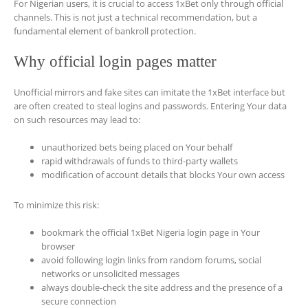
For Nigerian users, it is crucial to access 1xBet only through official
channels. This is not just a technical recommendation, but a
fundamental element of bankroll protection.
Why official login pages matter
Unofficial mirrors and fake sites can imitate the 1xBet interface but
are often created to steal logins and passwords. Entering Your data
on such resources may lead to:
unauthorized bets being placed on Your behalf
rapid withdrawals of funds to third-party wallets
modification of account details that blocks Your own access
To minimize this risk:
bookmark the official 1xBet Nigeria login page in Your
browser
avoid following login links from random forums, social
networks or unsolicited messages
always double-check the site address and the presence of a
secure connection