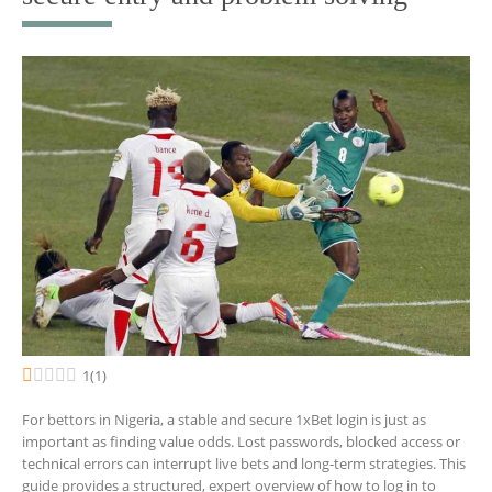
t
o
c
o
n
t
e
n
t
1
(
1
)
For bettors in Nigeria, a stable and secure 1xBet login is just as
important as finding value odds. Lost passwords, blocked access or
technical errors can interrupt live bets and long-term strategies. This
guide provides a structured, expert overview of how to log in to