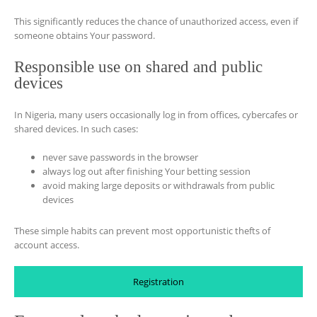
This significantly reduces the chance of unauthorized access, even if
someone obtains Your password.
Responsible use on shared and public
devices
In Nigeria, many users occasionally log in from offices, cybercafes or
shared devices. In such cases:
never save passwords in the browser
always log out after finishing Your betting session
avoid making large deposits or withdrawals from public
devices
These simple habits can prevent most opportunistic thefts of
account access.
Registration