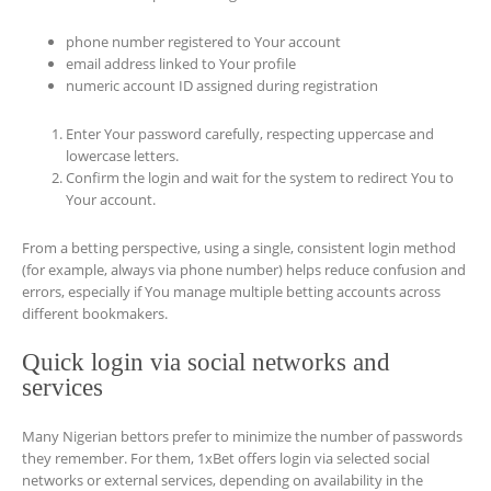
phone number registered to Your account
email address linked to Your profile
numeric account ID assigned during registration
Enter Your password carefully, respecting uppercase and
lowercase letters.
Confirm the login and wait for the system to redirect You to
Your account.
From a betting perspective, using a single, consistent login method
(for example, always via phone number) helps reduce confusion and
errors, especially if You manage multiple betting accounts across
different bookmakers.
Quick login via social networks and
services
Many Nigerian bettors prefer to minimize the number of passwords
they remember. For them, 1xBet offers login via selected social
networks or external services, depending on availability in the