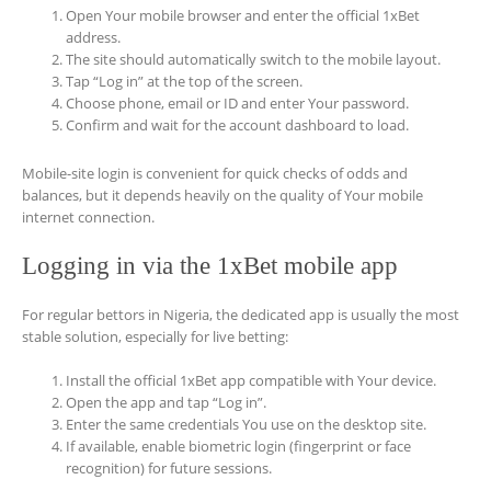
Open Your mobile browser and enter the official 1xBet
address.
The site should automatically switch to the mobile layout.
Tap “Log in” at the top of the screen.
Choose phone, email or ID and enter Your password.
Confirm and wait for the account dashboard to load.
Mobile-site login is convenient for quick checks of odds and
balances, but it depends heavily on the quality of Your mobile
internet connection.
Logging in via the 1xBet mobile app
For regular bettors in Nigeria, the dedicated app is usually the most
stable solution, especially for live betting:
Install the official 1xBet app compatible with Your device.
Open the app and tap “Log in”.
Enter the same credentials You use on the desktop site.
If available, enable biometric login (fingerprint or face
recognition) for future sessions.