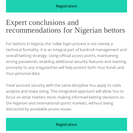
Registration
Expert conclusions and
recommendations for Nigerian bettors
For bettors in Nigeria, the 1xBet login process is not merely a
technical formality. It is an integral part of bankroll management and
overall betting strategy. Using official access points, maintaining
strong passwords, enabling additional security features and reacting
promptly to any irregularities will help protect both Your funds and
Your personal data.
Treat account security with the same discipline You apply to odds
analysis and stake sizing. This integrated approach will allow You to
focus on what matters most: making informed betting decisions on
the Nigerian and international sports markets, without being
distracted by avoidable access issues.
Registration