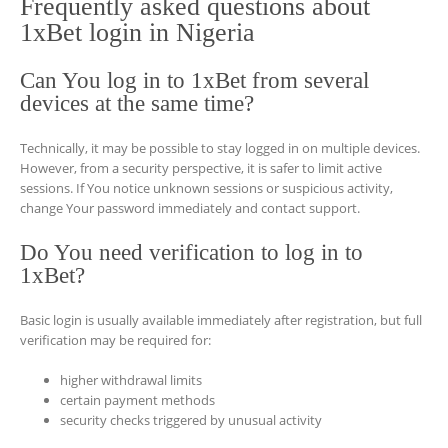
Frequently asked questions about
1xBet login in Nigeria
Can You log in to 1xBet from several
devices at the same time?
Technically, it may be possible to stay logged in on multiple devices.
However, from a security perspective, it is safer to limit active
sessions. If You notice unknown sessions or suspicious activity,
change Your password immediately and contact support.
Do You need verification to log in to
1xBet?
Basic login is usually available immediately after registration, but full
verification may be required for:
higher withdrawal limits
certain payment methods
security checks triggered by unusual activity