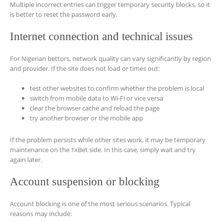
Multiple incorrect entries can trigger temporary security blocks, so it
is better to reset the password early.
Internet connection and technical issues
For Nigerian bettors, network quality can vary significantly by region
and provider. If the site does not load or times out:
test other websites to confirm whether the problem is local
switch from mobile data to Wi-Fi or vice versa
clear the browser cache and reload the page
try another browser or the mobile app
If the problem persists while other sites work, it may be temporary
maintenance on the 1xBet side. In this case, simply wait and try
again later.
Account suspension or blocking
Account blocking is one of the most serious scenarios. Typical
reasons may include: