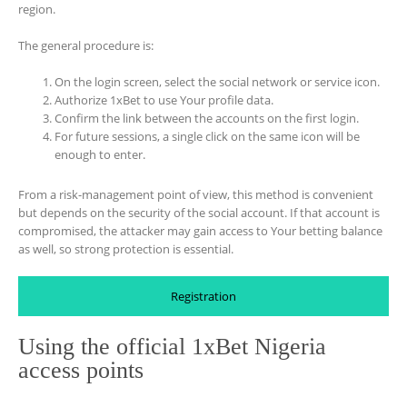
region.
The general procedure is:
On the login screen, select the social network or service icon.
Authorize 1xBet to use Your profile data.
Confirm the link between the accounts on the first login.
For future sessions, a single click on the same icon will be
enough to enter.
From a risk-management point of view, this method is convenient
but depends on the security of the social account. If that account is
compromised, the attacker may gain access to Your betting balance
as well, so strong protection is essential.
Registration
Using the official 1xBet Nigeria
access points