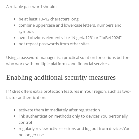
A reliable password should:
be at least 10–12 characters long
combine uppercase and lowercase letters, numbers and
symbols
avoid obvious elements like “Nigeria123” or “1xBet2024”
not repeat passwords from other sites
Using a password manager is a practical solution for serious bettors
who work with multiple platforms and financial services.
Enabling additional security measures
If 1xBet offers extra protection features in Your region, such as two-
factor authentication:
activate them immediately after registration
link authentication methods only to devices You personally
control
regularly review active sessions and log out from devices You
no longer use