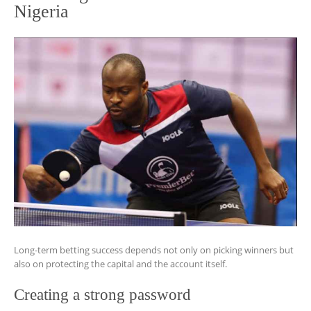
Nigeria
Long-term betting success depends not only on picking winners but
also on protecting the capital and the account itself.
Creating a strong password