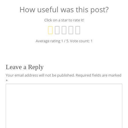
How useful was this post?
Click on a star to rate it!
Average rating
1
/ 5. Vote count:
1
Leave a Reply
Your email address will not be published.
Required fields are marked
*